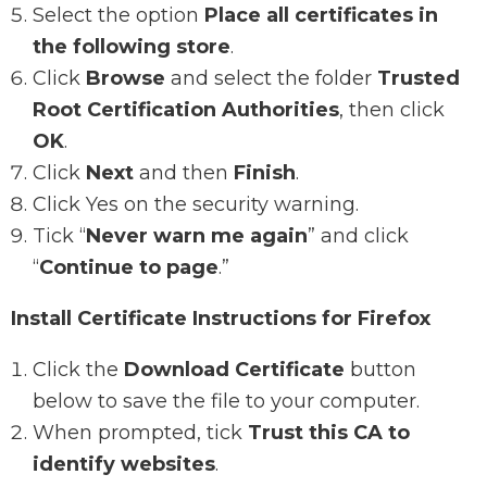
Select the option
Place all certificates in
the following store
.
Click
Browse
and select the folder
Trusted
Root Certification Authorities
, then click
OK
.
Click
Next
and then
Finish
.
Click Yes on the security warning.
Tick “
Never warn me again
” and click
“
Continue to page
.”
Install Certificate Instructions for Firefox
Click the
Download Certificate
button
below to save the file to your computer.
When prompted, tick
Trust this CA to
identify websites
.