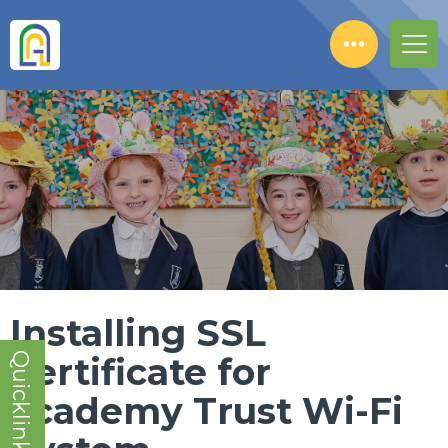
Installing SSL
Quicklinks!
Certificate for
academy Trust Wi-Fi