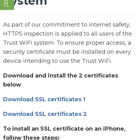
System
As part of our commitment to internet safety,
HTTPS inspection is applied to all users of the
Trust WiFi system. To ensure proper access, a
security certificate must be installed on every
device intending to use the Trust WiFi.
Download and install the 2 certificates
below
Download SSL certificates 1
Download SSL certificates 2
To install an SSL certificate on an iPhone,
follow these steps: