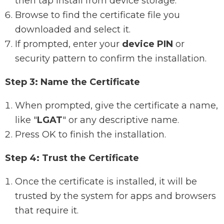
then tap Install from device storage.
Browse to find the certificate file you
downloaded and select it.
If prompted, enter your
device PIN
or
security pattern to confirm the installation.
Step 3: Name the Certificate
When prompted, give the certificate a name,
like "
LGAT
" or any descriptive name.
Press OK to finish the installation.
Step 4: Trust the Certificate
Once the certificate is installed, it will be
trusted by the system for apps and browsers
that require it.