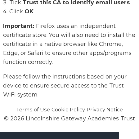
Tick
Trust this CA to identify email users
.
Click
OK
.
Important:
Firefox uses an independent
certificate store. You will also need to install the
certificate in a native browser like Chrome,
Edge, or Safari to ensure other apps/programs
function correctly.
Please follow the instructions based on your
device to ensure secure access to the Trust
WiFi system.
Terms of Use
Cookie Policy
Privacy Notice
© 2026 Lincolnshire Gateway Academies Trust
enquiries@lincolnshiregateway.co.uk