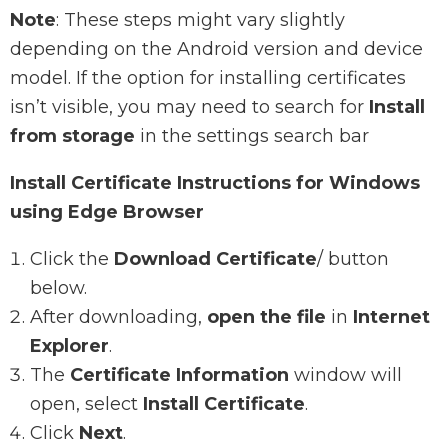
Note
: These steps might vary slightly
depending on the Android version and device
model. If the option for installing certificates
isn’t visible, you may need to search for
Install
from storage
in the settings search bar
Install Certificate Instructions for Windows
using Edge Browser
Click the
Download Certificate
/ button
below.
After downloading,
open the file
in
Internet
Explorer
.
The
Certificate Information
window will
open, select
Install Certificate
.
Click
Next
.