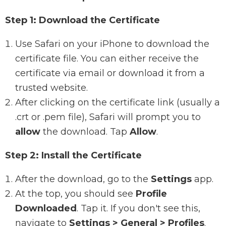
Step 1: Download the Certificate
Use Safari on your iPhone to download the
certificate file. You can either receive the
certificate via email or download it from a
trusted website.
After clicking on the certificate link (usually a
.crt or .pem file), Safari will prompt you to
allow
the download. Tap
Allow
.
Step 2: Install the Certificate
After the download, go to the
Settings
app.
At the top, you should see
Profile
Downloaded
. Tap it. If you don't see this,
navigate to
Settings > General > Profiles
.