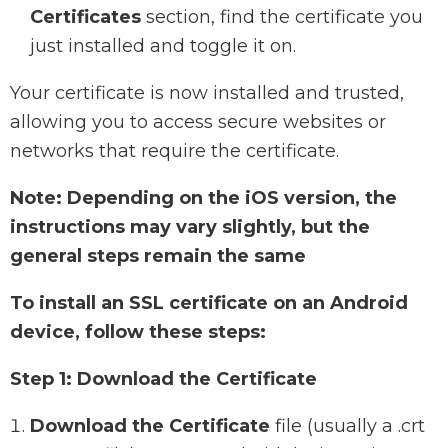
Certificates
section, find the certificate you
just installed and toggle it on.
Your certificate is now installed and trusted,
allowing you to access secure websites or
networks that require the certificate.
Note: Depending on the iOS version, the
instructions may vary slightly, but the
general steps remain the same
To install an SSL certificate on an Android
device, follow these steps:
Step 1: Download the Certificate
Download the Certificate
file (usually a .crt