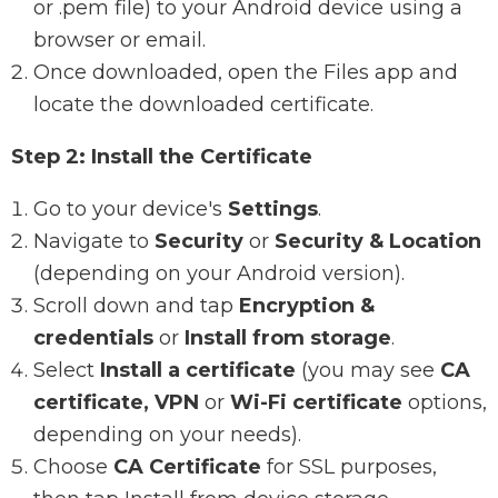
or .pem file) to your Android device using a
browser or email.
Once downloaded, open the Files app and
locate the downloaded certificate.
Step 2: Install the Certificate
Go to your device's
Settings
.
Navigate to
Security
or
Security & Location
(depending on your Android version).
Scroll down and tap
Encryption &
credentials
or
Install from storage
.
Select
Install a certificate
(you may see
CA
certificate, VPN
or
Wi-Fi certificate
options,
depending on your needs).
Choose
CA Certificate
for SSL purposes,