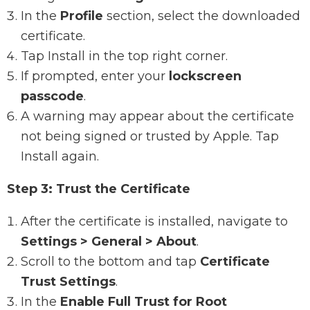
In the
Profile
section, select the downloaded
certificate.
Tap Install in the top right corner.
If prompted, enter your
lockscreen
passcode
.
A warning may appear about the certificate
not being signed or trusted by Apple. Tap
Install again.
Step 3: Trust the Certificate
After the certificate is installed, navigate to
Settings > General > About
.
Scroll to the bottom and tap
Certificate
Trust Settings
.
In the
Enable Full Trust for Root