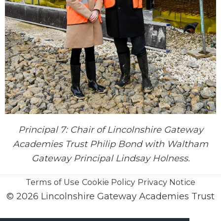
Principal 7: Chair of Lincolnshire Gateway
Academies Trust Philip Bond with Waltham
Gateway Principal Lindsay Holness.
Terms of Use
Cookie Policy
Privacy Notice
© 2026 Lincolnshire Gateway Academies Trust