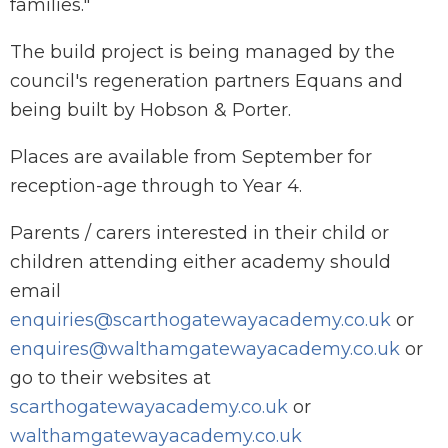
families."
The build project is being managed by the
council's regeneration partners Equans and
being built by Hobson & Porter.
Places are available from September for
reception-age through to Year 4.
Parents / carers interested in their child or
children attending either academy should
email
enquiries@scarthogatewayacademy.co.uk
or
enquires@walthamgatewayacademy.co.uk
or
go to their websites at
scarthogatewayacademy.co.uk
or
walthamgatewayacademy.co.uk