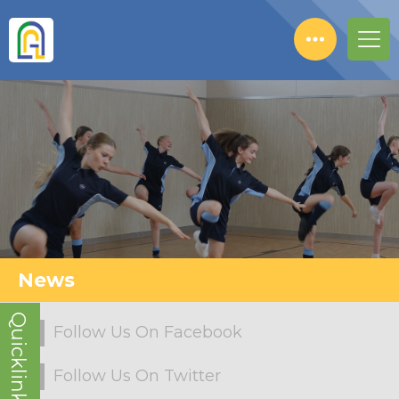
News
Quicklinks!
Follow Us On Facebook
Follow Us On Twitter