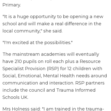
Primary.
"It is a huge opportunity to be opening a new
school and will make a real difference in the
local community," she said.
"I'm excited at the possibilities."
The mainstream academies will eventually
have 210 pupils on roll each plus a Resource
Specialist Provision (RSP) for 12 children with
Social, Emotional, Mental Health needs around
communication and interaction. RSP partners
include the council and Trauma Informed
Schools UK.
Mrs Holness said: "I am trained in the trauma-