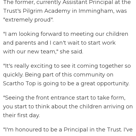
The former, currently Assistant Principal at the
Trust's Pilgrim Academy in Immingham, was
"extremely proud".
"I am looking forward to meeting our children
and parents and I can't wait to start work
with our new team," she said.
"It's really exciting to see it coming together so
quickly. Being part of this community on
Scartho Top is going to be a great opportunity.
"Seeing the front entrance start to take form,
you start to think about the children arriving on
their first day.
"I'm honoured to be a Principal in the Trust. I've