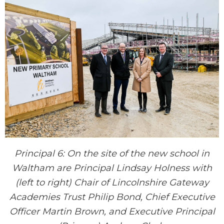
Principal 6: On the site of the new school in
Waltham are Principal Lindsay Holness with
(left to right) Chair of Lincolnshire Gateway
Academies Trust Philip Bond, Chief Executive
Officer Martin Brown, and Executive Principal