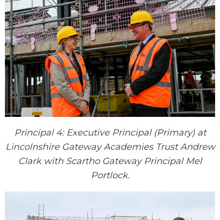
Principal 4: Executive Principal (Primary) at
Lincolnshire Gateway Academies Trust Andrew
Clark with Scartho Gateway Principal Mel
Portlock.