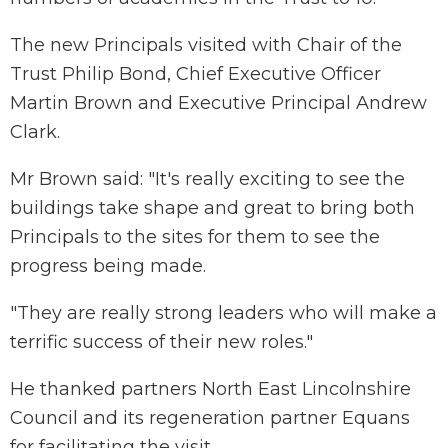
The new Principals visited with Chair of the
Trust Philip Bond, Chief Executive Officer
Martin Brown and Executive Principal Andrew
Clark.
Mr Brown said: "It's really exciting to see the
buildings take shape and great to bring both
Principals to the sites for them to see the
progress being made.
"They are really strong leaders who will make a
terrific success of their new roles."
He thanked partners North East Lincolnshire
Council and its regeneration partner Equans
for facilitating the visit.