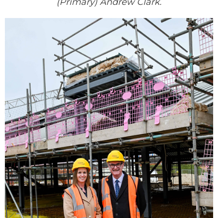
(Primary) Andrew Clark.