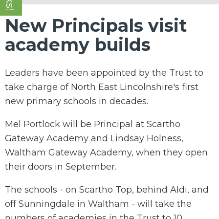
New Principals visit
academy builds
Leaders have been appointed by the Trust to
take charge of North East Lincolnshire's first
new primary schools in decades.
Mel Portlock will be Principal at Scartho
Gateway Academy and Lindsay Holness,
Waltham Gateway Academy, when they open
their doors in September.
The schools - on Scartho Top, behind Aldi, and
off Sunningdale in Waltham - will take the
numbers of academies in the Trust to 10.