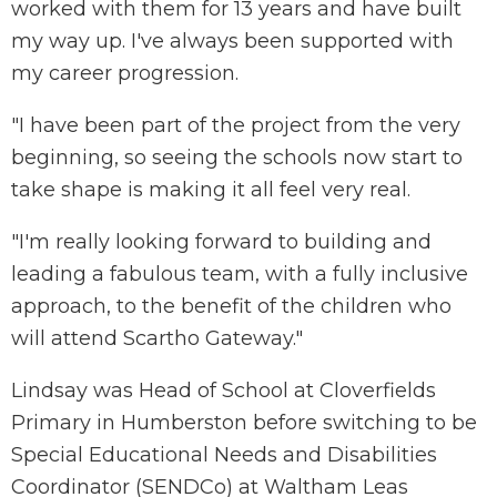
worked with them for 13 years and have built
my way up. I've always been supported with
my career progression.
"I have been part of the project from the very
beginning, so seeing the schools now start to
take shape is making it all feel very real.
"I'm really looking forward to building and
leading a fabulous team, with a fully inclusive
approach, to the benefit of the children who
will attend Scartho Gateway."
Lindsay was Head of School at Cloverfields
Primary in Humberston before switching to be
Special Educational Needs and Disabilities
Coordinator (SENDCo) at Waltham Leas