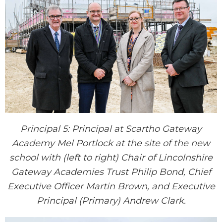
Principal 5: Principal at Scartho Gateway
Academy Mel Portlock at the site of the new
school with (left to right) Chair of Lincolnshire
Gateway Academies Trust Philip Bond, Chief
Executive Officer Martin Brown, and Executive
Principal (Primary) Andrew Clark.