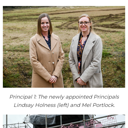
Principal 1: The newly appointed Principals
Lindsay Holness (left) and Mel Portlock.