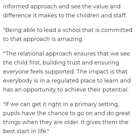
informed approach and see the value and
difference it makes to the children and staff.
"Being able to lead a school that is committed
to that approach is amazing.
"The relational approach ensures that we see
the child first, building trust and ensuring
everyone feels supported. The impact is that
everybody is in a regulated place to learn and
has an opportunity to achieve their potential.
"If we can get it right in a primary setting,
pupils have the chance to go on and do great
things when they are older. It gives them the
best start in life."