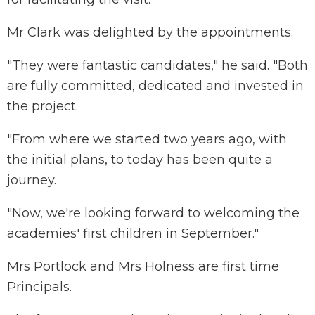
Mr Clark was delighted by the appointments.
"They were fantastic candidates," he said. "Both
are fully committed, dedicated and invested in
the project.
"From where we started two years ago, with
the initial plans, to today has been quite a
journey.
"Now, we're looking forward to welcoming the
academies' first children in September."
Mrs Portlock and Mrs Holness are first time
Principals.