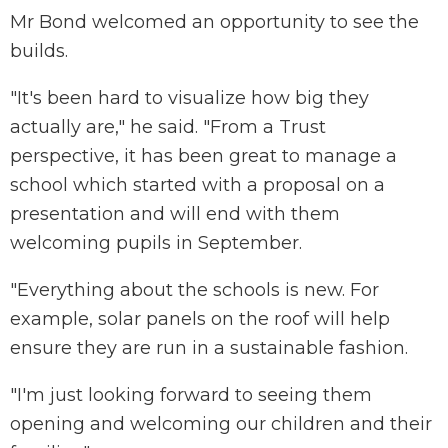
Mr Bond welcomed an opportunity to see the
builds.
"It's been hard to visualize how big they
actually are," he said. "From a Trust
perspective, it has been great to manage a
school which started with a proposal on a
presentation and will end with them
welcoming pupils in September.
"Everything about the schools is new. For
example, solar panels on the roof will help
ensure they are run in a sustainable fashion.
"I'm just looking forward to seeing them
opening and welcoming our children and their