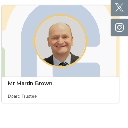
Mr Martin Brown
Board Trustee