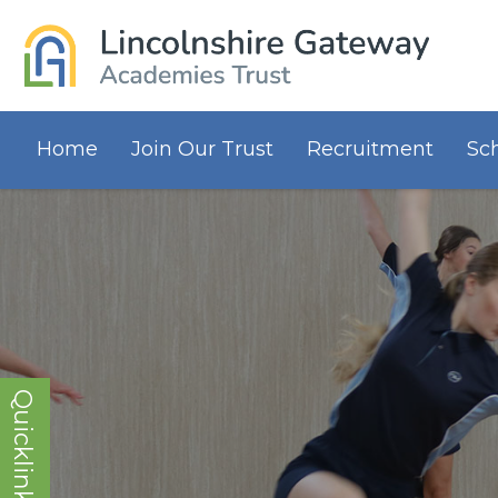
Home
Join Our Trust
Recruitment
Sc
Quicklinks!