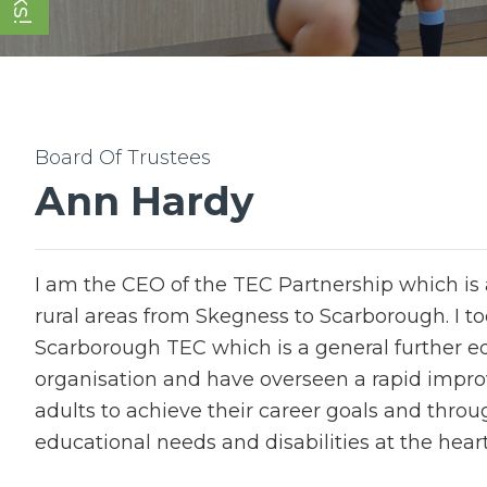
Ann Hardy
I am the CEO of the TEC Partnership which is a
rural areas from Skegness to Scarborough. I to
Scarborough TEC which is a general further edu
organisation and have overseen a rapid impr
adults to achieve their career goals and throu
educational needs and disabilities at the heart 