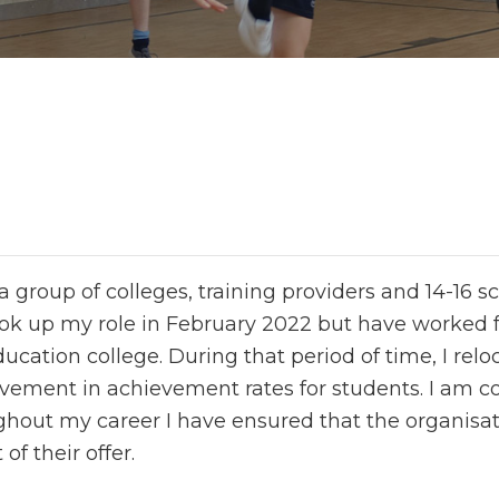
 group of colleges, training providers and 14-16 s
ok up my role in February 2022 but have worked for
cation college. During that period of time, I relo
ovement in achievement rates for students. I am 
ghout my career I have ensured that the organisati
of their offer.