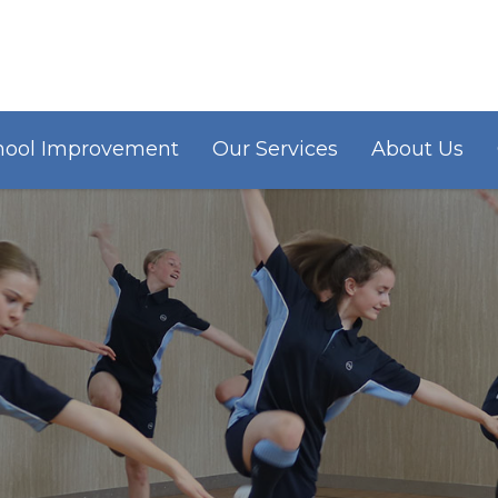
hool Improvement
Our Services
About Us