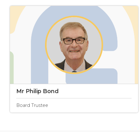
Mr Philip Bond
Board Trustee