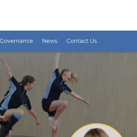
Governance
News
Contact Us