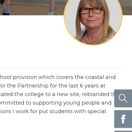
chool provision which covers the coastal and
 the Partnership for the last 6 years at
cated the college to a new site, rebranded the
committed to supporting young people and
ons I work for put students with special