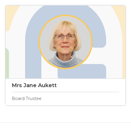
Mrs Jane Aukett
Board Trustee